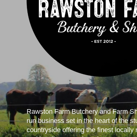
Rawston Farm Butchery and Farm Sho
run business set in the heart of the s
countryside offering the finest locally