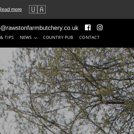
🇺🇦
Read more
o@rawstonfarmbutchery.co.uk
 & TIPS
NEWS
COUNTRY PUB
CONTACT