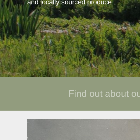
and locally sourced produce
Find out about o