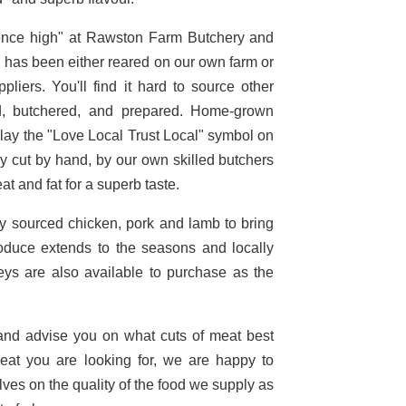
ience high" at Rawston Farm Butchery and
ch has been either reared on our own farm or
liers. You'll find it hard to source other
d, butchered, and prepared. Home-grown
play the "Love Local Trust Local" symbol on
y cut by hand, by our own skilled butchers
at and fat for a superb taste.
ly sourced chicken, pork and lamb to bring
roduce extends to the seasons and locally
eys are also available to purchase as the
 and advise you on what cuts of meat best
meat you are looking for, we are happy to
lves on the quality of the food we supply as