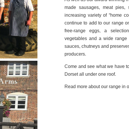
made sausages, meat pies, 
increasing variety of “home c
continue to add to our range o
free-range eggs, a selectio
vegetables and a wide range o
sauces, chutneys and preserves
producers.
Come and see what we have to o
Dorset all under one roof.
Read more about our range in 