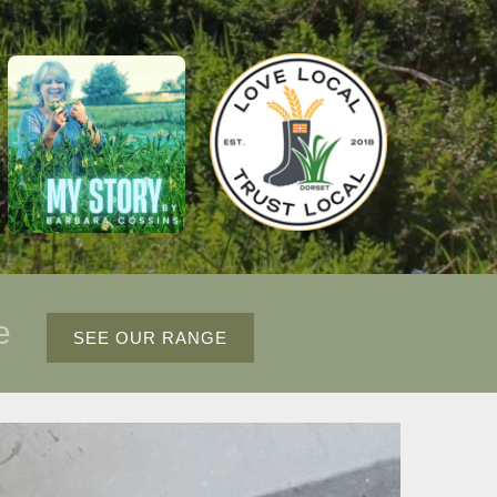
ce
SEE OUR RANGE