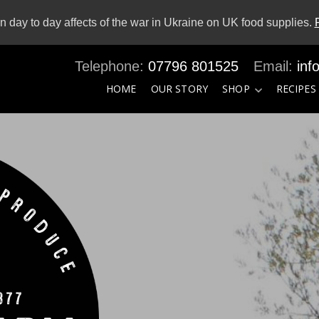
 day to day affects of the war in Ukraine on UK food supplies.
07796 801525
inf
HOME
OUR STORY
SHOP
RECIPES