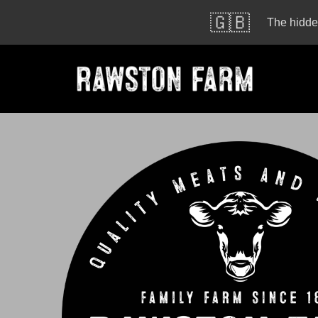
🇬🇧
The hidden