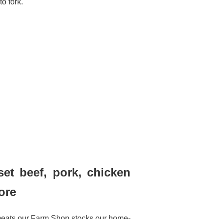
to fork.
set beef, pork, chicken
ore
meats our Farm Shop stocks our home-