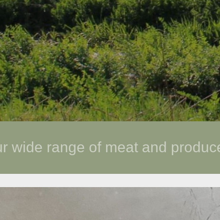
ur wide range of meat and produ