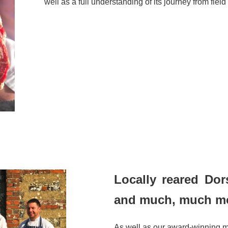
well as a full understanding of its journey from field 
Locally reared Dor
and much, much m
As well as our award-winning 