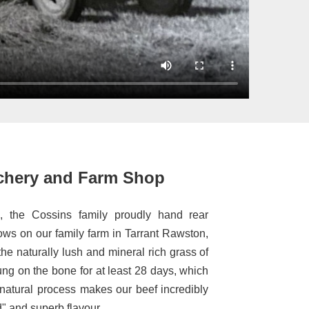
chery and Farm Shop
, the Cossins family proudly hand rear
ws on our family farm in Tarrant Rawston,
he naturally lush and mineral rich grass of
ung on the bone for at least 28 days, which
 natural process makes our beef incredibly
d" and superb flavour.