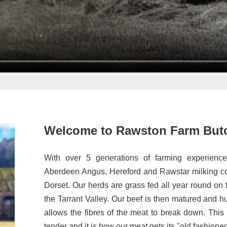
Welcome to Rawston Farm But
With over 5 generations of farming experience
Aberdeen Angus, Hereford and Rawstar milking co
Dorset. Our herds are grass fed all year round on t
the Tarrant Valley. Our beef is then matured and h
allows the fibres of the meat to break down. This
tender and it is how our meat gets its "old fashione