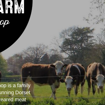
p is a family
tunning Dorset
 reared meat