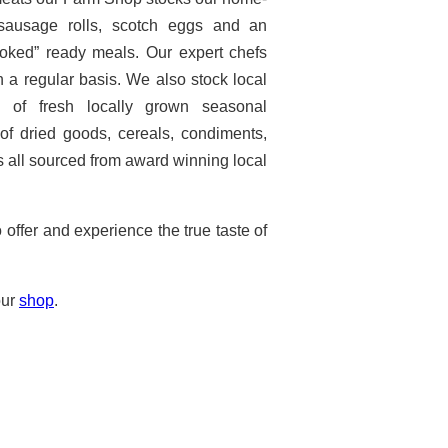
sausage rolls, scotch eggs and an
ooked” ready meals. Our expert chefs
n a regular basis. We also stock local
n of fresh locally grown seasonal
f dried goods, cereals, condiments,
 all sourced from award winning local
ffer and experience the true taste of
our
shop
.