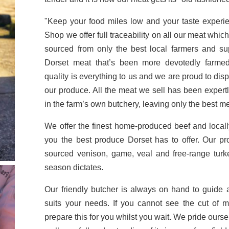
"Keep your food miles low and your taste exper
Shop we offer full traceability on all our meat whi
sourced from only the best local farmers and supp
Dorset meat that’s been more devotedly farme
quality is everything to us and we are proud to dis
our produce. All the meat we sell has been expertl
in the farm’s own butchery, leaving only the best me
We offer the finest home-produced beef and local
you the best produce Dorset has to offer. Our p
sourced venison, game, veal and free-range turk
season dictates.
Our friendly butcher is always on hand to guide
suits your needs. If you cannot see the cut of 
prepare this for you whilst you wait. We pride ourse